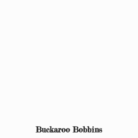
Buckaroo Bobbins