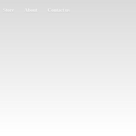
Store
About
Contact us