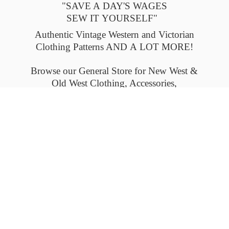
"SAVE A DAY'S WAGES
SEW IT YOURSELF"
Authentic Vintage Western and Victorian
Clothing Patterns AND A LOT MORE!
Browse our General Store for New West &
Old West Clothing, Accessories,
and Collectables.
Please check back often to see what's new.
Thank you.
Flat-rate shipping within the United States
and Canada. Outside the U.S. and Canada
please email us for
shipping details.