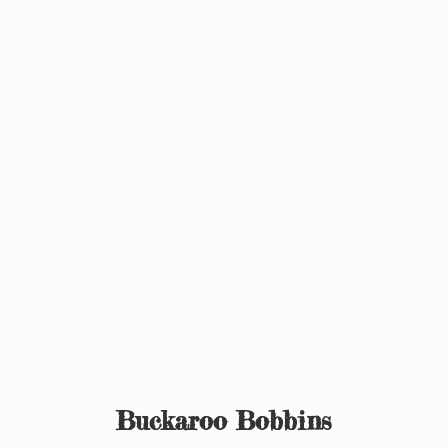
Buckaroo Bobbins