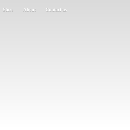
Store
About
Contact us