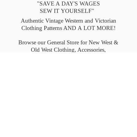
"SAVE A DAY'S WAGES
SEW IT YOURSELF"
Authentic Vintage Western and Victorian
Clothing Patterns AND A LOT MORE!
Browse our General Store for New West &
Old West Clothing, Accessories,
and Collectables.
Please check back often to see what's new.
Thank you.
Flat-rate shipping within the United States
and Canada. Outside the U.S. and Canada
please email us for
shipping details.