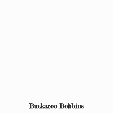
Buckaroo Bobbins