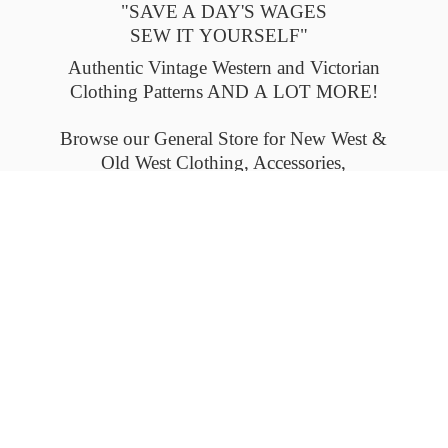
"SAVE A DAY'S WAGES
SEW IT YOURSELF"
Authentic Vintage Western and Victorian
Clothing Patterns AND A LOT MORE!
Browse our General Store for New West &
Old West Clothing, Accessories,
and Collectables.
Please check back often to see what's new.
Thank you.
Flat-rate shipping within the United States
and Canada. Outside the U.S. and Canada
please email us for
shipping details.