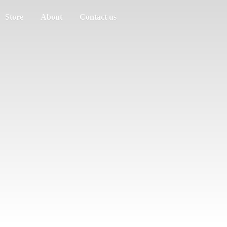
Store
About
Contact us