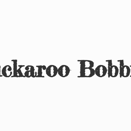
ckaroo Bobb