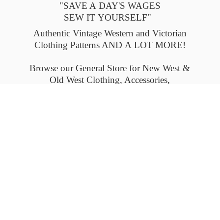
"SAVE A DAY'S WAGES
SEW IT YOURSELF"
Authentic Vintage Western and Victorian
Clothing Patterns AND A LOT MORE!
Browse our General Store for New West &
Old West Clothing, Accessories,
and Collectables.
Please check back often to see what's new.
Thank you.
Flat-rate shipping within the United States
and Canada. Outside the U.S. and Canada
please email us for
shipping details.