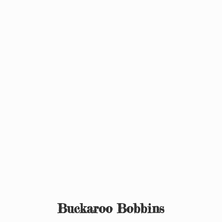
Buckaroo Bobbins