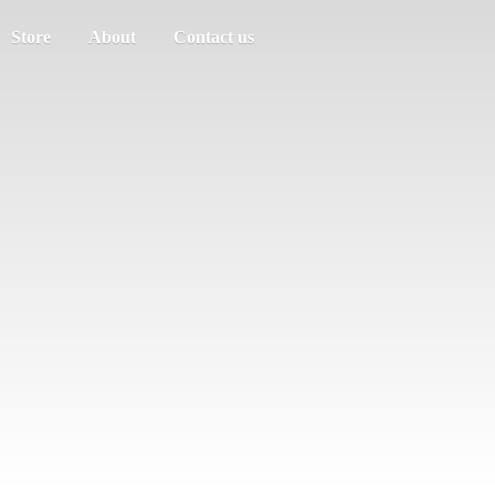
Store
About
Contact us