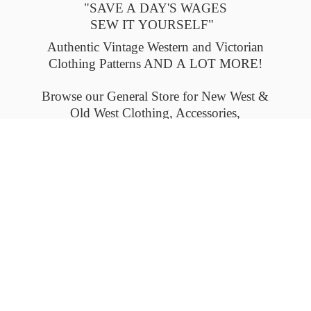
"SAVE A DAY'S WAGES
SEW IT YOURSELF"
Authentic Vintage Western and Victorian
Clothing Patterns AND A LOT MORE!
Browse our General Store for New West &
Old West Clothing, Accessories,
and Collectables.
Please check back often to see what's new.
Thank you.
Flat-rate shipping within the United States
and Canada. Outside the U.S. and Canada
please email us for
shipping details.