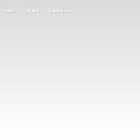
Store
About
Contact us