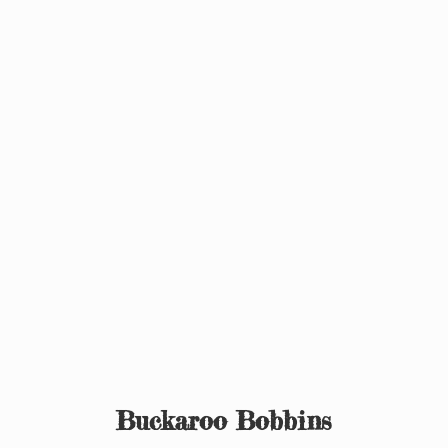
Buckaroo Bobbins